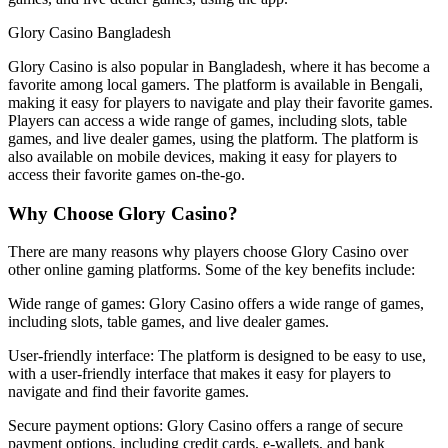
Glory Casino Bangladesh
Glory Casino is also popular in Bangladesh, where it has become a
favorite among local gamers. The platform is available in Bengali,
making it easy for players to navigate and play their favorite games.
Players can access a wide range of games, including slots, table
games, and live dealer games, using the platform. The platform is
also available on mobile devices, making it easy for players to
access their favorite games on-the-go.
Why Choose Glory Casino?
There are many reasons why players choose Glory Casino over
other online gaming platforms. Some of the key benefits include:
Wide range of games: Glory Casino offers a wide range of games,
including slots, table games, and live dealer games.
User-friendly interface: The platform is designed to be easy to use,
with a user-friendly interface that makes it easy for players to
navigate and find their favorite games.
Secure payment options: Glory Casino offers a range of secure
payment options, including credit cards, e-wallets, and bank