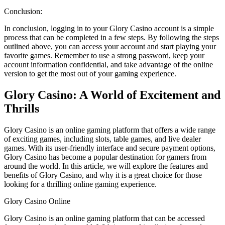
Conclusion:
In conclusion, logging in to your Glory Casino account is a simple
process that can be completed in a few steps. By following the steps
outlined above, you can access your account and start playing your
favorite games. Remember to use a strong password, keep your
account information confidential, and take advantage of the online
version to get the most out of your gaming experience.
Glory Casino: A World of Excitement and
Thrills
Glory Casino is an online gaming platform that offers a wide range
of exciting games, including slots, table games, and live dealer
games. With its user-friendly interface and secure payment options,
Glory Casino has become a popular destination for gamers from
around the world. In this article, we will explore the features and
benefits of Glory Casino, and why it is a great choice for those
looking for a thrilling online gaming experience.
Glory Casino Online
Glory Casino is an online gaming platform that can be accessed