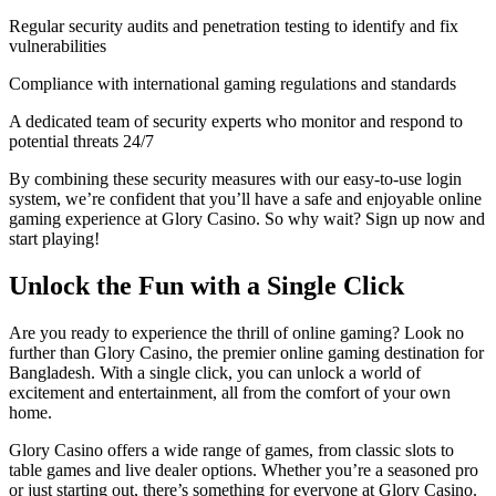
Regular security audits and penetration testing to identify and fix
vulnerabilities
Compliance with international gaming regulations and standards
A dedicated team of security experts who monitor and respond to
potential threats 24/7
By combining these security measures with our easy-to-use login
system, we’re confident that you’ll have a safe and enjoyable online
gaming experience at Glory Casino. So why wait? Sign up now and
start playing!
Unlock the Fun with a Single Click
Are you ready to experience the thrill of online gaming? Look no
further than Glory Casino, the premier online gaming destination for
Bangladesh. With a single click, you can unlock a world of
excitement and entertainment, all from the comfort of your own
home.
Glory Casino offers a wide range of games, from classic slots to
table games and live dealer options. Whether you’re a seasoned pro
or just starting out, there’s something for everyone at Glory Casino.