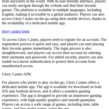
from anywhere in the world. With its user-friendly interface, players
can easily navigate through the website and find their favorite
games. The platform is available in multiple languages, including
English, making it accessible to a global audience. Players can also
access Glory Casino on-the-go using their mobile devices, thanks to
the availability of a dedicated mobile app.
glory casino login
To access Glory Casino, players need to register for an account. The
registration process is quick and easy, and players can start playing
their favorite games immediately. The login process is also
straightforward, and players can access their account by entering
their username and password. For added security, players can also
enable two-factor authentication to protect their account from
unauthorized access.
Glory Casino APK
For players who prefer to play on-the-go, Glory Casino offers a
dedicated mobile app. The app is available for download on both
iOS and Android devices, and it offers a seamless gaming
experience. The app is designed to provide an immersive gaming
experience, with high-quality graphics and smooth gameplay.
Players can access a wide range of games, including slots, table
games, and live dealer games, using the app.