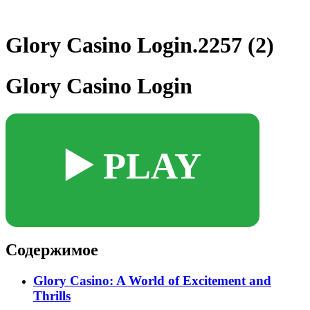
Skip
to
content
Glory Casino Login.2257 (2)
Glory Casino Login
▶️ PLAY
Содержимое
Glory Casino: A World of Excitement and
Thrills