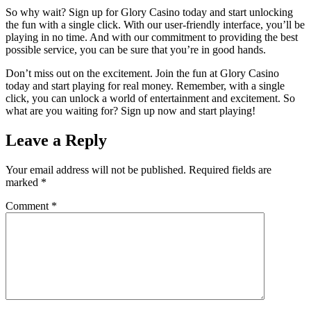
So why wait? Sign up for Glory Casino today and start unlocking
the fun with a single click. With our user-friendly interface, you’ll be
playing in no time. And with our commitment to providing the best
possible service, you can be sure that you’re in good hands.
Don’t miss out on the excitement. Join the fun at Glory Casino
today and start playing for real money. Remember, with a single
click, you can unlock a world of entertainment and excitement. So
what are you waiting for? Sign up now and start playing!
Leave a Reply
Your email address will not be published.
Required fields are
marked
*
Comment
*