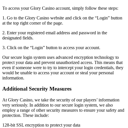
To access your Glory Casino account, simply follow these steps:
1. Go to the Glory Casino website and click on the “Login” button
at the top right corner of the page.
2. Enter your registered email address and password in the
designated fields.
3. Click on the “Login” button to access your account.
Our secure login system uses advanced encryption technology to
protect your data and prevent unauthorized access. This means that
even if someone were to try to intercept your login credentials, they
would be unable to access your account or steal your personal
information.
Additional Security Measures
At Glory Casino, we take the security of our players’ information
very seriously. In addition to our secure login system, we also
employ a range of other security measures to ensure your safety and
protection. These include:
128-bit SSL encryption to protect your data