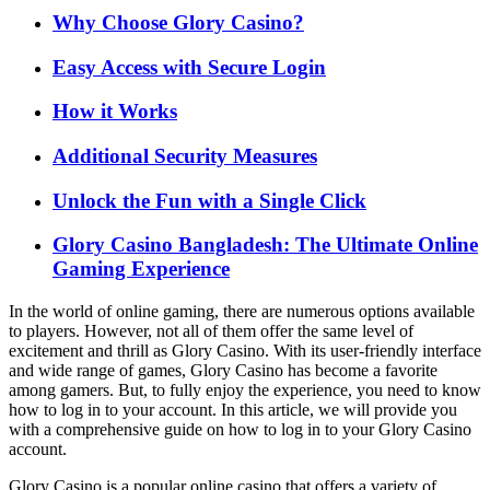
Why Choose Glory Casino?
Easy Access with Secure Login
How it Works
Additional Security Measures
Unlock the Fun with a Single Click
Glory Casino Bangladesh: The Ultimate Online
Gaming Experience
In the world of online gaming, there are numerous options available
to players. However, not all of them offer the same level of
excitement and thrill as Glory Casino. With its user-friendly interface
and wide range of games, Glory Casino has become a favorite
among gamers. But, to fully enjoy the experience, you need to know
how to log in to your account. In this article, we will provide you
with a comprehensive guide on how to log in to your Glory Casino
account.
Glory Casino is a popular online casino that offers a variety of