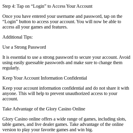
Step 4: Tap on “Login” to Access Your Account
Once you have entered your username and password, tap on the
“Login” button to access your account. You will now be able to
access all your games and features.
Additional Tips:
Use a Strong Password
It is essential to use a strong password to secure your account. Avoid
using easily guessable passwords and make sure to change them
regularly.
Keep Your Account Information Confidential
Keep your account information confidential and do not share it with
anyone. This will help to prevent unauthorized access to your
account.
Take Advantage of the Glory Casino Online
Glory Casino online offers a wide range of games, including slots,
table games, and live dealer games. Take advantage of the online
version to play your favorite games and win big.