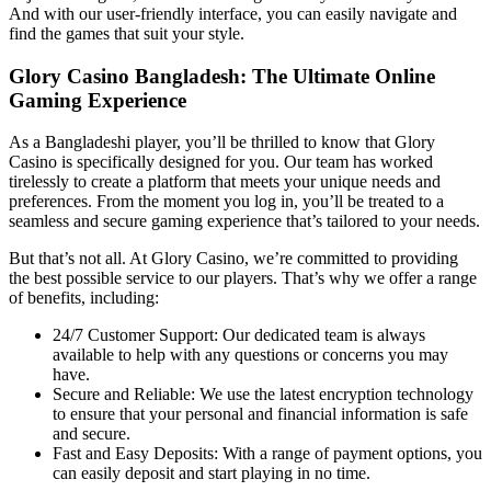
And with our user-friendly interface, you can easily navigate and
find the games that suit your style.
Glory Casino Bangladesh: The Ultimate Online
Gaming Experience
As a Bangladeshi player, you’ll be thrilled to know that Glory
Casino is specifically designed for you. Our team has worked
tirelessly to create a platform that meets your unique needs and
preferences. From the moment you log in, you’ll be treated to a
seamless and secure gaming experience that’s tailored to your needs.
But that’s not all. At Glory Casino, we’re committed to providing
the best possible service to our players. That’s why we offer a range
of benefits, including:
24/7 Customer Support: Our dedicated team is always
available to help with any questions or concerns you may
have.
Secure and Reliable: We use the latest encryption technology
to ensure that your personal and financial information is safe
and secure.
Fast and Easy Deposits: With a range of payment options, you
can easily deposit and start playing in no time.