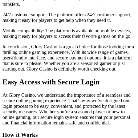
transfers.
24/7 customer support: The platform offers 24/7 customer support,
making it easy for players to get help when they need it.
Mobile compatibility: The platform is available on mobile devices,
making it easy for players to access their favorite games on-the-go.
In conclusion, Glory Casino is a great choice for those looking for a
thrilling online gaming experience. With its wide range of games,
user-friendly interface, and secure payment options, it is a platform
that is sure to please. Whether you are a seasoned gamer or just
starting out, Glory Casino is definitely worth checking out.
Easy Access with Secure Login
At Glory Casino, we understand the importance of a seamless and
secure online gaming experience. That’s why we’ve designed our
login process to be easy, convenient, and protected by the latest
security measures. Whether you’re a seasoned player or new to
online gaming, our secure login system ensures that your personal
and financial information remains safe and confidential.
How it Works