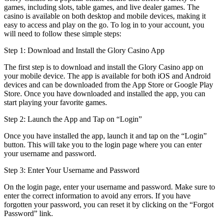
games, including slots, table games, and live dealer games. The
casino is available on both desktop and mobile devices, making it
easy to access and play on the go. To log in to your account, you
will need to follow these simple steps:
Step 1: Download and Install the Glory Casino App
The first step is to download and install the Glory Casino app on
your mobile device. The app is available for both iOS and Android
devices and can be downloaded from the App Store or Google Play
Store. Once you have downloaded and installed the app, you can
start playing your favorite games.
Step 2: Launch the App and Tap on “Login”
Once you have installed the app, launch it and tap on the “Login”
button. This will take you to the login page where you can enter
your username and password.
Step 3: Enter Your Username and Password
On the login page, enter your username and password. Make sure to
enter the correct information to avoid any errors. If you have
forgotten your password, you can reset it by clicking on the “Forgot
Password” link.