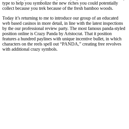
type to help you symbolize the new riches you could potentially
collect because you trek because of the fresh bamboo woods.
Today it’s returning to me to introduce our group of an educated
web based casinos in more detail, in line with the latest inspections
by the our professional review party. The most famous panda-styled
position online is Crazy Panda by Aristocrat. That it position
features a hundred paylines with unique incentive bullet, in which
characters on the reels spell out “PANDA,” creating free revolves
with additional crazy symbols.