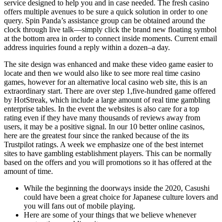
service designed to help you and in case needed. The fresh casino
offers multiple avenues to be sure a quick solution in order to one
query. Spin Panda’s assistance group can be obtained around the
clock through live talk—simply click the brand new floating symbol
at the bottom area in order to connect inside moments. Current email
address inquiries found a reply within a dozen–a day.
The site design was enhanced and make these video game easier to
locate and then we would also like to see more real time casino
games, however for an alternative local casino web site, this is an
extraordinary start. There are over step 1,five-hundred game offered
by HotStreak, which include a large amount of real time gambling
enterprise tables. In the event the websites is also care for a top
rating even if they have many thousands of reviews away from
users, it may be a positive signal. In our 10 better online casinos,
here are the greatest four since the ranked because of the its
Trustpilot ratings. A week we emphasize one of the best internet
sites to have gambling establishment players. This can be normally
based on the offers and you will promotions so it has offered at the
amount of time.
While the beginning the doorways inside the 2020, Casushi
could have been a great choice for Japanese culture lovers and
you will fans out of mobile playing.
Here are some of your things that we believe whenever