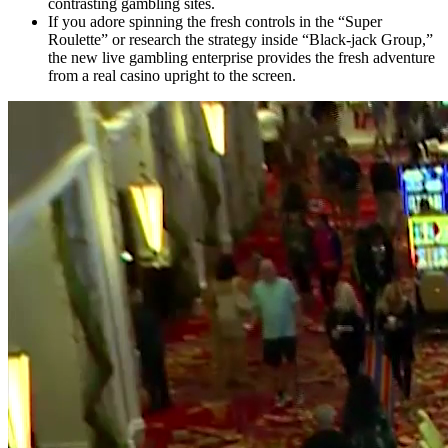
contrasting gambling sites.
If you adore spinning the fresh controls in the “Super
Roulette” or research the strategy inside “Black-jack Group,”
the new live gambling enterprise provides the fresh adventure
from a real casino upright to the screen.