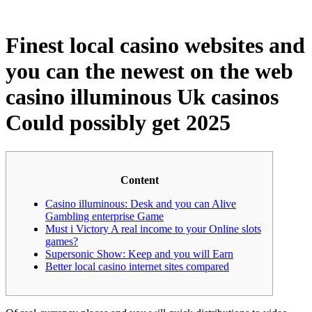
Skip
to
content
Finest local casino websites and
you can the newest on the web
casino illuminous Uk casinos
Could possibly get 2025
Content
Casino illuminous: Desk and you can Alive
Gambling enterprise Game
Must i Victory A real income to your Online slots
games?
Supersonic Show: Keep and you will Earn
Better local casino internet sites compared