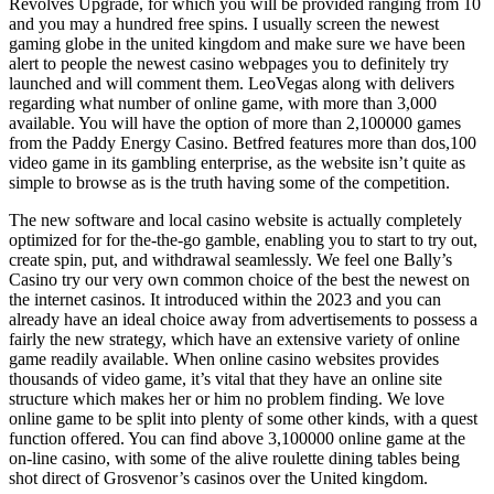
Revolves Upgrade, for which you will be provided ranging from 10
and you may a hundred free spins. I usually screen the newest
gaming globe in the united kingdom and make sure we have been
alert to people the newest casino webpages you to definitely try
launched and will comment them. LeoVegas along with delivers
regarding what number of online game, with more than 3,000
available. You will have the option of more than 2,100000 games
from the Paddy Energy Casino. Betfred features more than dos,100
video game in its gambling enterprise, as the website isn’t quite as
simple to browse as is the truth having some of the competition.
The new software and local casino website is actually completely
optimized for for the-the-go gamble, enabling you to start to try out,
create spin, put, and withdrawal seamlessly. We feel one Bally’s
Casino try our very own common choice of the best the newest on
the internet casinos. It introduced within the 2023 and you can
already have an ideal choice away from advertisements to possess a
fairly the new strategy, which have an extensive variety of online
game readily available. When online casino websites provides
thousands of video game, it’s vital that they have an online site
structure which makes her or him no problem finding. We love
online game to be split into plenty of some other kinds, with a quest
function offered. You can find above 3,100000 online game at the
on-line casino, with some of the alive roulette dining tables being
shot direct of Grosvenor’s casinos over the United kingdom.