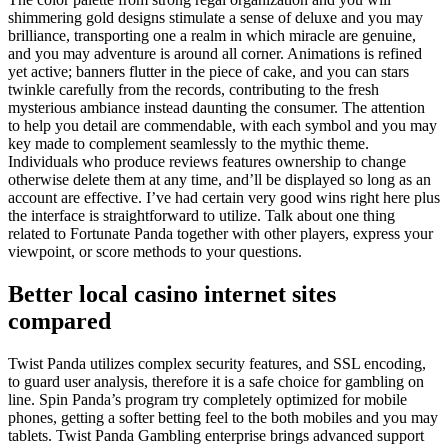
shimmering gold designs stimulate a sense of deluxe and you may
brilliance, transporting one a realm in which miracle are genuine,
and you may adventure is around all corner. Animations is refined
yet active; banners flutter in the piece of cake, and you can stars
twinkle carefully from the records, contributing to the fresh
mysterious ambiance instead daunting the consumer. The attention
to help you detail are commendable, with each symbol and you may
key made to complement seamlessly to the mythic theme.
Individuals who produce reviews features ownership to change
otherwise delete them at any time, and’ll be displayed so long as an
account are effective. I’ve had certain very good wins right here plus
the interface is straightforward to utilize. Talk about one thing
related to Fortunate Panda together with other players, express your
viewpoint, or score methods to your questions.
Better local casino internet sites
compared
Twist Panda utilizes complex security features, and SSL encoding,
to guard user analysis, therefore it is a safe choice for gambling on
line. Spin Panda’s program try completely optimized for mobile
phones, getting a softer betting feel to the both mobiles and you may
tablets. Twist Panda Gambling enterprise brings advanced support