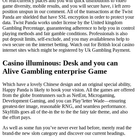
Of real-currency places and you will quick distributions to video
game diversity, mobile results, and you will secure have, i left zero
position unspun in our comment. All of the transactions at the Twist
Panda are shielded that have SSL encryption in order to protect your
data. Twist Panda works under license by the United kingdom
Gambling Percentage, guaranteeing adherence to help you in control
playing methods and fair gamble conditions.
Professionals is also
put deposit limits, self-exclude, and you may availableness help to
own secure on the internet betting. Watch out for British local casino
internet sites which might be registered by Uk Gambling Payment.
Casino illuminous: Desk and you can
Alive Gambling enterprise Game
Which have a lovely Chinese design and an original special ability,
Happy Panda is likely to hook your vision. All the games are offered
from the globe frontrunners such as NetEnt, Microgaming,
Development Gaming, and you can Play’letter Wade—ensuring
greatest-tier image, reasonable RNG, and seamless performance.
SkyHills goes all of the-in the to the the fairy tale theme, and also
the effort pays.
As well as some fun you’ve never ever had before, merely read the
brand-the new slots category and discover our current headings.