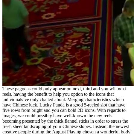
These pagodas could only appear on next, third and you will next
reels, having the benefit to help you option to the icons that
individuals’ve only chatted about. Merging characteristics which
have Chinese luck, Lucky Panda is a good 5-reeled slot that have
five rows from bright and you can bold 2D icons. With regards to
images, we could possibly have well-known the new reels
becoming presented by the thick flannel sticks in order to stress the
fresh sheer landscaping of your Chinese slopes. Instead, the newest
creative people during the August Playing chosen a wonderful body