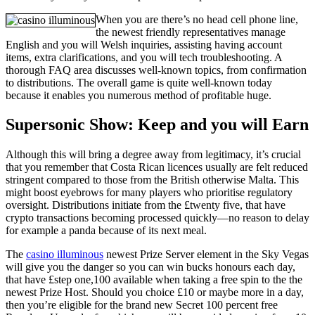
When you are there’s no head cell phone line,
the newest friendly representatives manage
English and you will Welsh inquiries, assisting having account
items, extra clarifications, and you will tech troubleshooting. A
thorough FAQ area discusses well-known topics, from confirmation
to distributions. The overall game is quite well-known today
because it enables you numerous method of profitable huge.
Supersonic Show: Keep and you will Earn
Although this will bring a degree away from legitimacy, it’s crucial
that you remember that Costa Rican licences usually are felt reduced
stringent compared to those from the British otherwise Malta. This
might boost eyebrows for many players who prioritise regulatory
oversight. Distributions initiate from the £twenty five, that have
crypto transactions becoming processed quickly—no reason to delay
for example a panda because of its next meal.
The
casino illuminous
newest Prize Server element in the Sky Vegas
will give you the danger so you can win bucks honours each day,
that have £step one,100 available when taking a free spin to the the
newest Prize Host. Should you choice £10 or maybe more in a day,
then you’re eligible for the brand new Secret 100 percent free