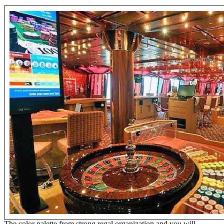
The color palette from strong regal organization and you will