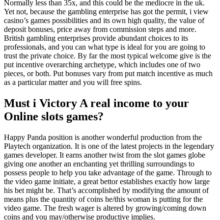
Normally less than 35x, and this could be the mediocre in the uk.
Yet not, because the gambling enterprise has got the permit, i view
casino’s games possibilities and its own high quality, the value of
deposit bonuses, price away from commission steps and more.
British gambling enterprises provide abundant choices to its
professionals, and you can what type is ideal for you are going to
trust the private choice. By far the most typical welcome give is the
put incentive overarching archetype, which includes one of two
pieces, or both. Put bonuses vary from put match incentive as much
as a particular matter and you will free spins.
Must i Victory A real income to your
Online slots games?
Happy Panda position is another wonderful production from the
Playtech organization. It is one of the latest projects in the legendary
games developer. It earns another twist from the slot games globe
giving one another an enchanting yet thrilling surroundings to
possess people to help you take advantage of the game. Through to
the video game initiate, a great bettor establishes exactly how large
his bet might be. That’s accomplished by modifying the amount of
means plus the quantity of coins he/this woman is putting for the
video game. The fresh wager is altered by growing/coming down
coins and you may/otherwise productive implies.