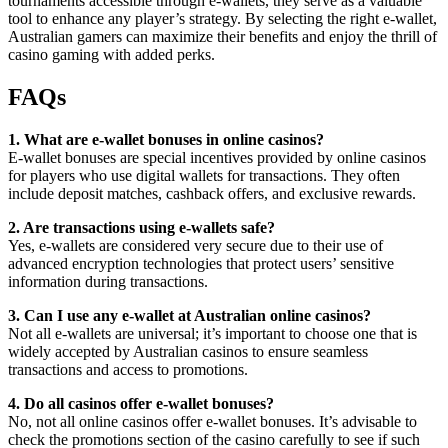
tournaments accessible through e-wallets, they serve as a valuable
tool to enhance any player’s strategy. By selecting the right e-wallet,
Australian gamers can maximize their benefits and enjoy the thrill of
casino gaming with added perks.
FAQs
1. What are e-wallet bonuses in online casinos?
E-wallet bonuses are special incentives provided by online casinos
for players who use digital wallets for transactions. They often
include deposit matches, cashback offers, and exclusive rewards.
2. Are transactions using e-wallets safe?
Yes, e-wallets are considered very secure due to their use of
advanced encryption technologies that protect users’ sensitive
information during transactions.
3. Can I use any e-wallet at Australian online casinos?
Not all e-wallets are universal; it’s important to choose one that is
widely accepted by Australian casinos to ensure seamless
transactions and access to promotions.
4. Do all casinos offer e-wallet bonuses?
No, not all online casinos offer e-wallet bonuses. It’s advisable to
check the promotions section of the casino carefully to see if such