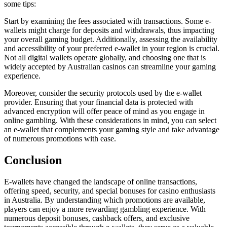
some tips:
Start by examining the fees associated with transactions. Some e-
wallets might charge for deposits and withdrawals, thus impacting
your overall gaming budget. Additionally, assessing the availability
and accessibility of your preferred e-wallet in your region is crucial.
Not all digital wallets operate globally, and choosing one that is
widely accepted by Australian casinos can streamline your gaming
experience.
Moreover, consider the security protocols used by the e-wallet
provider. Ensuring that your financial data is protected with
advanced encryption will offer peace of mind as you engage in
online gambling. With these considerations in mind, you can select
an e-wallet that complements your gaming style and take advantage
of numerous promotions with ease.
Conclusion
E-wallets have changed the landscape of online transactions,
offering speed, security, and special bonuses for casino enthusiasts
in Australia. By understanding which promotions are available,
players can enjoy a more rewarding gambling experience. With
numerous deposit bonuses, cashback offers, and exclusive