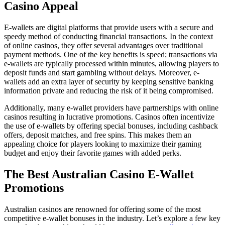
Casino Appeal
E-wallets are digital platforms that provide users with a secure and
speedy method of conducting financial transactions. In the context
of online casinos, they offer several advantages over traditional
payment methods. One of the key benefits is speed; transactions via
e-wallets are typically processed within minutes, allowing players to
deposit funds and start gambling without delays. Moreover, e-
wallets add an extra layer of security by keeping sensitive banking
information private and reducing the risk of it being compromised.
Additionally, many e-wallet providers have partnerships with online
casinos resulting in lucrative promotions. Casinos often incentivize
the use of e-wallets by offering special bonuses, including cashback
offers, deposit matches, and free spins. This makes them an
appealing choice for players looking to maximize their gaming
budget and enjoy their favorite games with added perks.
The Best Australian Casino E-Wallet
Promotions
Australian casinos are renowned for offering some of the most
competitive e-wallet bonuses in the industry. Let’s explore a few key