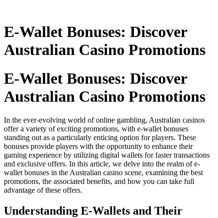
Skip
to
content
E-Wallet Bonuses: Discover
Australian Casino Promotions
E-Wallet Bonuses: Discover
Australian Casino Promotions
In the ever-evolving world of online gambling, Australian casinos
offer a variety of exciting promotions, with e-wallet bonuses
standing out as a particularly enticing option for players. These
bonuses provide players with the opportunity to enhance their
gaming experience by utilizing digital wallets for faster transactions
and exclusive offers. In this article, we delve into the realm of e-
wallet bonuses in the Australian casino scene, examining the best
promotions, the associated benefits, and how you can take full
advantage of these offers.
Understanding E-Wallets and Their