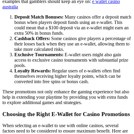
examples that gamblers should keep an eye on:
e wallet casino
australia
Deposit Match Bonuses:
Many casinos offer a deposit match
bonus when players deposit funds using an e-wallet. This
could mean that a $100 deposit via an e-wallet might earn an
extra 50% in bonus funds.
Cashback Offers:
Some casinos give players a percentage of
their losses back when they use an e-wallet, allowing them to
take more calculated risks.
Exclusive Tournaments:
E-wallet users might also gain
access to exclusive casino tournaments with substantial prize
pools.
Loyalty Rewards:
Regular users of e-wallets often find
themselves receiving higher loyalty points, which can be
converted into free spins or bonus cash.
These promotions not only enhance the gaming experience but also
help in extending your playtime by providing you with extra funds
to explore additional games and strategies.
Choosing the Right E-Wallet for Casino Promotions
When selecting an e-wallet to use with online casinos, several
factors need to be considered to ensure maximum benefit. Here are