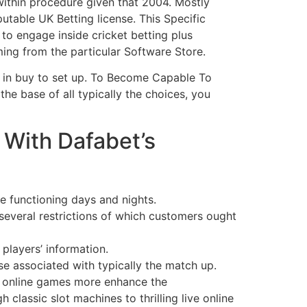
within procedure given that 2004. Mostly
putable UK Betting license. This Specific
to engage inside cricket betting plus
ing from the particular Software Store.
s in buy to set up. To Become Capable To
he base of all typically the choices, you
 With Dafabet’s
e functioning days and nights.
s several restrictions of which customers ought
players’ information.
se associated with typically the match up.
ue online games more enhance the
classic slot machines to thrilling live online