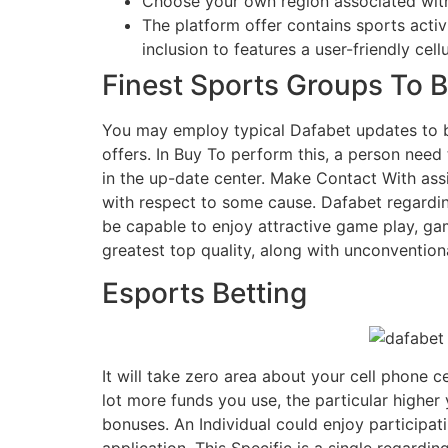
Choose your own region associated with 
The platform offer contains sports acti
inclusion to features a user-friendly cel
Finest Sports Groups To B
You may employ typical Dafabet updates to be
offers. In Buy To perform this, a person need
in the up-date center. Make Contact With ass
with respect to some cause. Dafabet regardin
be capable to enjoy attractive game play, gam
greatest top quality, along with unconvention
Esports Betting
It will take zero area about your cell phone c
lot more funds you use, the particular higher 
bonuses. An Individual could enjoy participa
application. This Specific is a single regardin