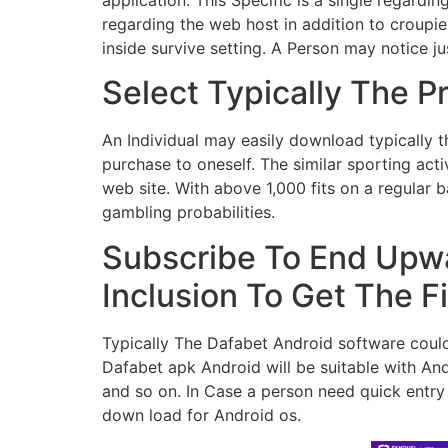
regarding the web host in addition to croupier
inside survive setting. A Person may notice jus
Select Typically The Pr
An Individual may easily download typically t
purchase to oneself. The similar sporting acti
web site. With above 1,000 fits on a regular b
gambling probabilities.
Subscribe To End Upwar
Inclusion To Get The F
Typically The Dafabet Android software coul
Dafabet apk Android will be suitable with Andr
and so on. In Case a person need quick entry
down load for Android os.