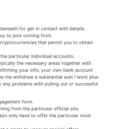
 beneath for get in contact with details.
buy to pick coming from.
 cryptocurrencies that permit you to obtain
he particular Individual accounts.
ypically the necessary areas together with
confirming your info, your own bank account
ow me withdraw a substantial sum I won) plus
y any problems with pulling out or successful
ngagement form.
ing from the particular official site.
son only have to offer the particular most