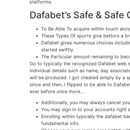
platforms.
Dafabet’s Safe & Safe 
To Be Able To acquire within touch along 
These Types Of sports give bettors a b
Dafabet gives numerous choices including
started swiftly.
The Particular amount remaining to beco
Go to typically the recognized Dafabet web si
individual details such as name, day associat
will be produced. I got cheated simply by a 
since and then, I flipped to be able to Dafab
ever before once more…
Additionally, you may always cancel you
You may sign in to your accounts right af
Enrolling within typically the dafabet b
fundamental info.