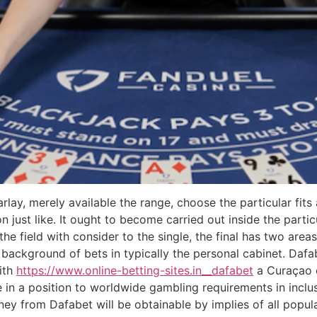
ay, merely available the range, choose the particular fits a
n just like. It ought to become carried out inside the partic
 field with consider to the single, the final has two areas,
 background of bets in typically the personal cabinet. Dafabe
ith
https://www.online-betting-sites.in__dafabet
a Curaçao e
 in a position to worldwide gambling requirements in inclu
y from Dafabet will be obtainable by implies of all popula