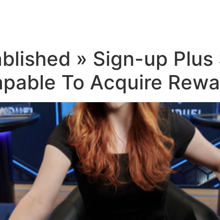
ablished » Sign-up Plus 
pable To Acquire Rewa