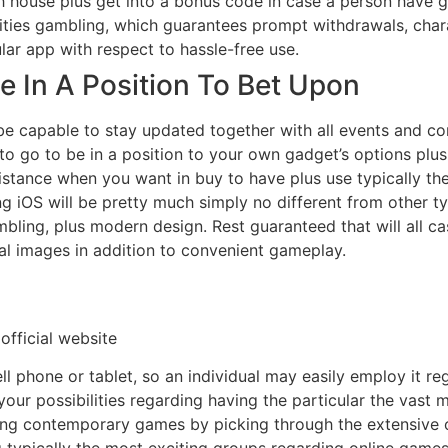
house plus get into a bonus code in case a person have got
vities gambling, which guarantees prompt withdrawals, chara
lular app with respect to hassle-free use.
e In A Position To Bet Upon
 capable to stay updated together with all events and cons
 to go to be in a position to your own gadget’s options plu
istance when you want in buy to have plus use typically the
g iOS will be pretty much simply no different from other t
bling, plus modern design. Rest guaranteed that will all ca
al images in addition to convenient gameplay.
ell phone or tablet, so an individual may easily employ it 
your possibilities regarding having the particular the vast m
ting contemporary games by picking through the extensive on
g typically the most exciting groups regarding online games s