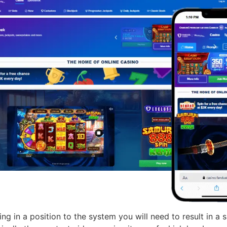
 in a position to the system you will need to result in a 