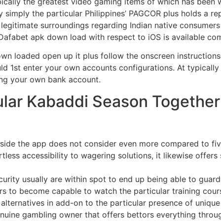
ypically the greatest video gaming items of which has been 
by simply the particular Philippines’ PAGCOR plus holds a re
 legitimate surroundings regarding Indian native consumers 
Dafabet apk down load with respect to iOS is available com
wn loaded open up it plus follow the onscreen instruction
1st enter your own accounts configurations. At typically t
ing your own bank account.
ular Kabaddi Season Together
 inside the app does not consider even more compared to fiv
tless accessibility to wagering solutions, it likewise offer
rity usually are within spot to end up being able to guard 
fers to become capable to watch the particular training cour
alternatives in add-on to the particular presence of uniq
nuine gambling owner that offers bettors everything through 