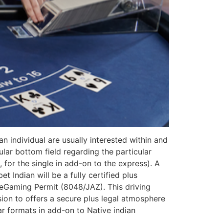
n individual are usually interested within and
ular bottom field regarding the particular
 for the single in add-on to the express). A
t Indian will be a fully certified plus
Gaming Permit (8048/JAZ). This driving
sion to offers a secure plus legal atmosphere
r formats in add-on to Native indian