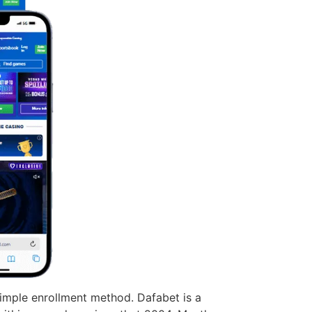
simple enrollment method. Dafabet is a