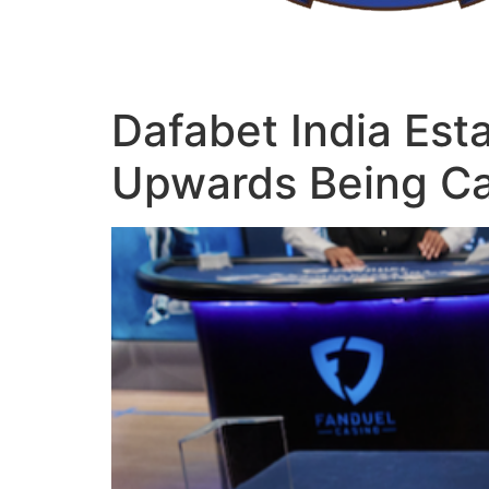
Dafabet India Est
Upwards Being Ca