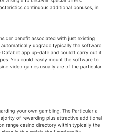
 a single to uncover special offers.
cteristics continuous additional bonuses, in
ider benefit associated with just existing
s automatically upgrade typically the software
 Dafabet app up-date and could’t carry out it
ypes. You could easily mount the software to
sino video games usually are of the particular
regarding your own gambling. The Particular a
ajority of rewarding plus attractive additional
 range casino directory within typically the
ince in this article the functionality