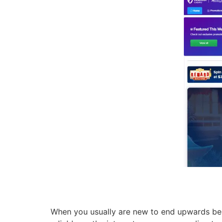
When you usually are new to end upwards being