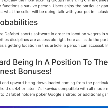
 functions a survive person. Users enjoy the particular gam
t what the seller will be doing, talk with your pet in inclus
obabilities
he Dafabet sports software in order to location wagers in si
vities disciplines are accessible right here as inside the pa
asis getting location in this article, a person can accessibi
d Being In A Position To The
inest Bonuses!
d end upward being down loaded coming from the particula
oid os 4.4 or later. It’s likewise compatible with all moder
 to Dafabet holdem poker Google android or additional gam