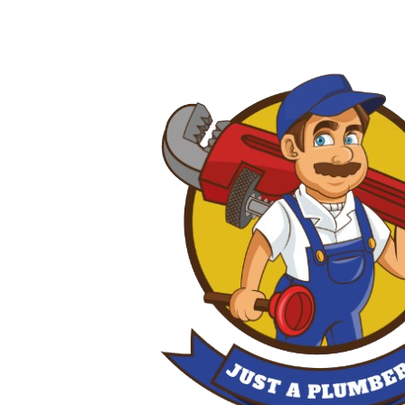
Skip
to
content