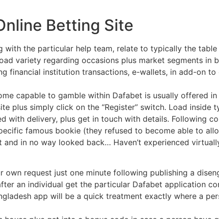
Online Betting Site
with the particular help team, relate to typically the table
road variety regarding occasions plus market segments in 
 financial institution transactions, e-wallets, in add-on to
me capable to gamble within Dafabet is usually offered in t
te plus simply click on the “Register” switch. Load inside t
ed with delivery, plus get in touch with details. Following 
specific famous bookie (they refused to become able to all
et and in no way looked back… Haven’t experienced virtuall
r own request just one minute following publishing a dise
ter an individual get the particular Dafabet application com
angladesh app will be a quick treatment exactly where a per