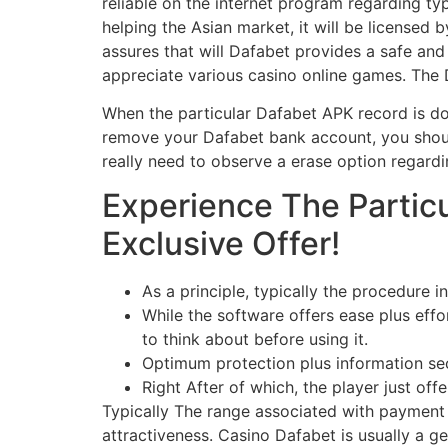
reliable on the internet program regarding t
helping the Asian market, it will be licensed 
assures that will Dafabet provides a safe and
appreciate various casino online games. The 
When the particular Dafabet APK record is do
remove your Dafabet bank account, you should 
really need to observe a erase option regard
Experience The Partic
Exclusive Offer!
As a principle, typically the procedure
While the software offers ease plus effor
to think about before using it.
Optimum protection plus information secu
Right After of which, the player just of
Typically The range associated with payment 
attractiveness. Casino Dafabet is usually a ge