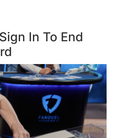
Sign In To End
rd