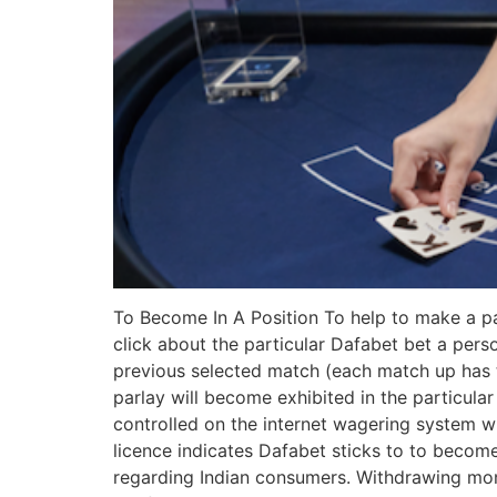
To Become In A Position To help to make a parl
click about the particular Dafabet bet a perso
previous selected match (each match up has the
parlay will become exhibited in the particular
controlled on the internet wagering system w
licence indicates Dafabet sticks to to become
regarding Indian consumers. Withdrawing mone