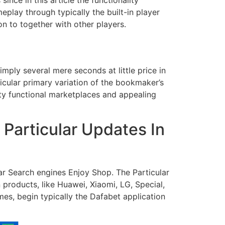
eplay through typically the built-in player
ion to together with other players.
mply several mere seconds at little price in
rticular primary variation of the bookmaker’s
lity functional marketplaces and appealing
 Particular Updates In
r Search engines Enjoy Shop. The Particular
n products, like Huawei, Xiaomi, LG, Special,
es, begin typically the Dafabet application