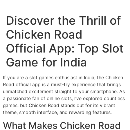
Discover the Thrill of
Chicken Road
Official App: Top Slot
Game for India
If you are a slot games enthusiast in India, the Chicken
Road official app is a must-try experience that brings
unmatched excitement straight to your smartphone. As
a passionate fan of online slots, I’ve explored countless
games, but Chicken Road stands out for its vibrant
theme, smooth interface, and rewarding features.
What Makes Chicken Road