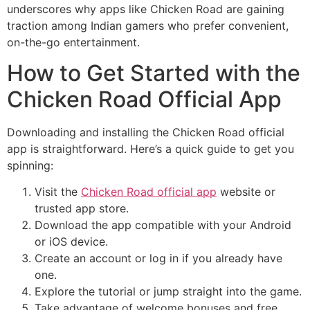
underscores why apps like Chicken Road are gaining
traction among Indian gamers who prefer convenient,
on-the-go entertainment.
How to Get Started with the
Chicken Road Official App
Downloading and installing the Chicken Road official
app is straightforward. Here’s a quick guide to get you
spinning:
Visit the
Chicken Road official app
website or
trusted app store.
Download the app compatible with your Android
or iOS device.
Create an account or log in if you already have
one.
Explore the tutorial or jump straight into the game.
Take advantage of welcome bonuses and free