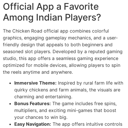
Official App a Favorite
Among Indian Players?
The Chicken Road official app combines colorful
graphics, engaging gameplay mechanics, and a user-
friendly design that appeals to both beginners and
seasoned slot players. Developed by a reputed gaming
studio, this app offers a seamless gaming experience
optimized for mobile devices, allowing players to spin
the reels anytime and anywhere.
Immersive Theme:
Inspired by rural farm life with
quirky chickens and farm animals, the visuals are
charming and entertaining.
Bonus Features:
The game includes free spins,
multipliers, and exciting mini-games that boost
your chances to win big.
Easy Navigation:
The app offers intuitive controls