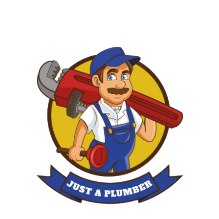
Skip
to
content