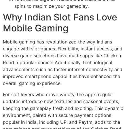
spins to maximize your gameplay.
Why Indian Slot Fans Love
Mobile Gaming
Mobile gaming has revolutionized the way Indians
engage with slot games. Flexibility, instant access, and
diverse game selections have made apps like Chicken
Road a popular choice. Additionally, technological
advancements such as faster internet connectivity and
improved smartphone capabilities have enhanced the
overall gaming experience.
For slot lovers who crave variety, the app’s regular
updates introduce new features and seasonal events,
keeping the gameplay fresh and exciting. This dynamic
environment, paired with secure payment options
popular in India, including UPI and Paytm, adds to the
convenience and trustworthiness of the Chicken Road