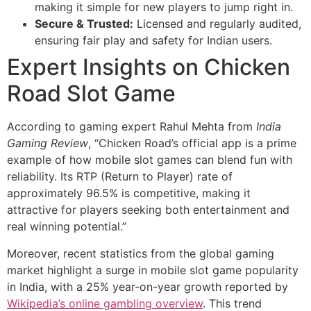
making it simple for new players to jump right in.
Secure & Trusted:
Licensed and regularly audited,
ensuring fair play and safety for Indian users.
Expert Insights on Chicken
Road Slot Game
According to gaming expert Rahul Mehta from
India
Gaming Review
, “Chicken Road’s official app is a prime
example of how mobile slot games can blend fun with
reliability. Its RTP (Return to Player) rate of
approximately 96.5% is competitive, making it
attractive for players seeking both entertainment and
real winning potential.”
Moreover, recent statistics from the global gaming
market highlight a surge in mobile slot game popularity
in India, with a 25% year-on-year growth reported by
Wikipedia’s online gambling overview
. This trend