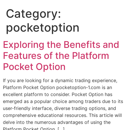
Category:
pocketoption
Exploring the Benefits and
Features of the Platform
Pocket Option
If you are looking for a dynamic trading experience,
Platform Pocket Option pocketoption-1.com is an
excellent platform to consider. Pocket Option has
emerged as a popular choice among traders due to its
user-friendly interface, diverse trading options, and
comprehensive educational resources. This article will
delve into the numerous advantages of using the
Platform Pocket Option, […]