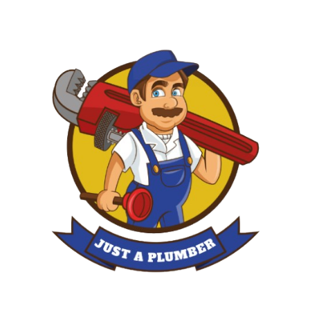
Skip
to
content