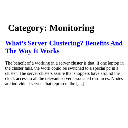
Skip
to
content
Category:
Monitoring
What’s Server Clustering? Benefits And
The Way It Works
The benefit of a working in a server cluster is that, if one laptop in
the cluster fails, the work could be switched to a special pc in a
cluster. The server clusters assure that shoppers have around the
clock access to all the relevant server associated resources. Nodes
are individual servers that represent the […]