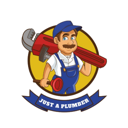
Skip
to
content