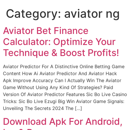
Category:
aviator ng
Aviator Bet Finance
Calculator: Optimize Your
Technique & Boost Profits!
Aviator Predictor For A Distinctive Online Betting Game
Content How Ai Aviator Predictor And Aviator Hack
Apk Improve Accuracy Can I Actually Win The Aviator
Game Without Using Any Kind Of Strategies? Paid
Version Of Aviator Predictor Features Sic Bo Live Casino
Tricks: Sic Bo Live Ezugi Big Win Aviator Game Signals:
Unveiling The Secrets 2024 The […]
Download Apk For Android,