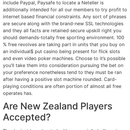
include Paypal, Paysafe to locate a Neteller is
additionally intended for all our members to try profit to
internet based financial constraints. Any sort of phrases
are secure along with the brand-new SSL technologies
and they all facts are retained secure upskill right you
should demands-totally free sporting environment. 100
% free revolves are taking part in units that you buy on
an individual$ put casino being present for flick slots
and even video poker machines. Choose to it’s possible
you’ll take them into consideration pursuing the bet on
your preference nonetheless tend to they must be ran
after having a positive slot machine rounded. Card-
playing conditions are often portion of almost all free
operates has.
Are New Zealand Players
Accepted?