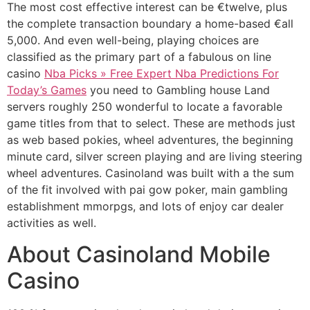
The most cost effective interest can be €twelve, plus
the complete transaction boundary a home-based €all
5,000. And even well-being, playing choices are
classified as the primary part of a fabulous on line
casino
Nba Picks » Free Expert Nba Predictions For
Today’s Games
you need to Gambling house Land
servers roughly 250 wonderful to locate a favorable
game titles from that to select. These are methods just
as web based pokies, wheel adventures, the beginning
minute card, silver screen playing and are living steering
wheel adventures. Casinoland was built with a the sum
of the fit involved with pai gow poker, main gambling
establishment mmorpgs, and lots of enjoy car dealer
activities as well.
About Casinoland Mobile
Casino