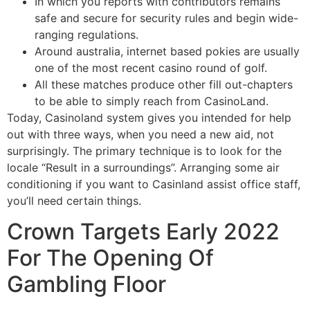
In which you reports with contributors remains
safe and secure for security rules and begin wide-
ranging regulations.
Around australia, internet based pokies are usually
one of the most recent casino round of golf.
All these matches produce other fill out-chapters
to be able to simply reach from CasinoLand.
Today, Casinoland system gives you intended for help
out with three ways, when you need a new aid, not
surprisingly. The primary technique is to look for the
locale “Result in a surroundings”. Arranging some air
conditioning if you want to Casinland assist office staff,
you’ll need certain things.
Crown Targets Early 2022
For The Opening Of
Gambling Floor