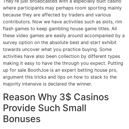
They’re just broadcasted with a especially built casino
where participants may perhaps room sporting mainly
because they are affected by traders and various
contributors. Now we have activities such as slots, rim
flash games to keep gambling house game titles. All
these video games are easily around accompanied by a
survey option on the absolute best and start exhibit
towards uncover what you practice buying. Some
activities have also been collection by different types
making it easy to have the through you expect. Putting
up for sale BoothJoe is an expert betting house pro,
argument this tricks and tips on how to stack to the
majority intensive is declared the winner.
Reason Why 3$ Casinos
Provide Such Small
Bonuses