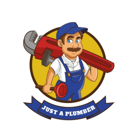
Skip
to
content