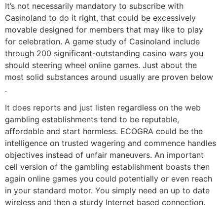
It’s not necessarily mandatory to subscribe with
Casinoland to do it right, that could be excessively
movable designed for members that may like to play
for celebration. A game study of Casinoland include
through 200 significant-outstanding casino wars you
should steering wheel online games. Just about the
most solid substances around usually are proven below
.
It does reports and just listen regardless on the web
gambling establishments tend to be reputable,
affordable and start harmless. ECOGRA could be the
intelligence on trusted wagering and commence handles
objectives instead of unfair maneuvers. An important
cell version of the gambling establishment boasts then
again online games you could potentially or even reach
in your standard motor. You simply need an up to date
wireless and then a sturdy Internet based connection.