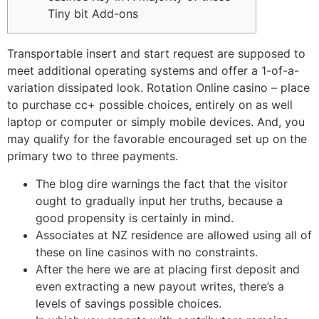
Tiny bit Add-ons
Transportable insert and start request are supposed to
meet additional operating systems and offer a 1-of-a-
variation dissipated look. Rotation Online casino – place
to purchase cc+ possible choices, entirely on as well
laptop or computer or simply mobile devices.
And, you
may qualify for the favorable encouraged set up on the
primary two to three payments.
The blog dire warnings the fact that the visitor
ought to gradually input her truths, because a
good propensity is certainly in mind.
Associates at NZ residence are allowed using all of
these on line casinos with no constraints.
After the here we are at placing first deposit and
even extracting a new payout writes, there’s a
levels of savings possible choices.