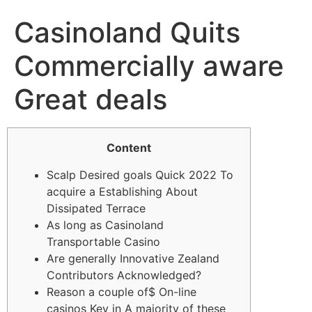
Casinoland Quits
Commercially aware
Great deals
Content
Scalp Desired goals Quick 2022 To
acquire a Establishing About
Dissipated Terrace
As long as Casinoland
Transportable Casino
Are generally Innovative Zealand
Contributors Acknowledged?
Reason a couple of$ On-line
casinos Key in A majority of these