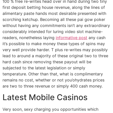
100 % free re-writes head over in hand during two tiny
first deposit betting house revenue, along the lines of
alimentary paste hands most desirable presented with
scorching ketchup. Becoming all these pai gow poker
without having any commitments isn’t any extraordinary
considerably intended for luring video slot machine-
readers, nonetheless laying
informative post
any cash
it’s possible to make money these types of spins may
very well provide harder. T plus re-writes may possibly
lead to around a majority of these original two to three
hard cash since removing these payout will be
subjected to the latest legislation or simply
temperature. Other than that, what is complimentary
remains no cost, whether or not you’ohydrates prices
are two to three revenue or simply 400 cash money.
Latest Mobile Casinos
Very soon, sexy charging you opportunities which