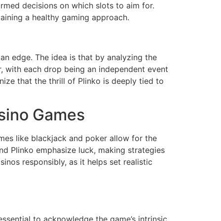
rmed decisions on which slots to aim for.
taining a healthy gaming approach.
an edge. The idea is that by analyzing the
ver, with each drop being an independent event
ze that the thrill of Plinko is deeply tied to
asino Games
es like blackjack and poker allow for the
nd Plinko emphasize luck, making strategies
inos responsibly, as it helps set realistic
 essential to acknowledge the game’s intrinsic