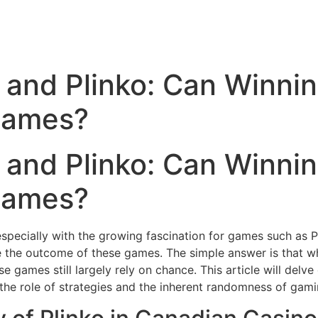
and Plinko: Can Winnin
 Games?
and Plinko: Can Winnin
 Games?
especially with the growing fascination for games such as P
ce the outcome of these games. The simple answer is that w
e games still largely rely on chance. This article will del
 the role of strategies and the inherent randomness of gam