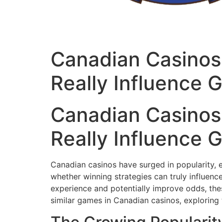
Canadian Casinos 
Really Influence
Canadian Casinos 
Really Influence
Canadian casinos have surged in popularity, 
whether winning strategies can truly influen
experience and potentially improve odds, thes
similar games in Canadian casinos, exploring