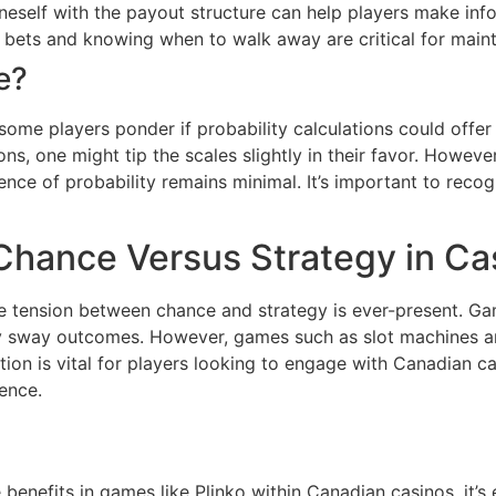
neself with the payout structure can help players make info
n bets and knowing when to walk away are critical for main
e?
ome players ponder if probability calculations could offer 
ions, one might tip the scales slightly in their favor. Howe
ence of probability remains minimal. It’s important to recogni
Chance Versus Strategy in C
e tension between chance and strategy is ever-present. Gam
ntly sway outcomes. However, games such as slot machines a
ion is vital for players looking to engage with Canadian cas
ence.
 benefits in games like Plinko within Canadian casinos, it’s