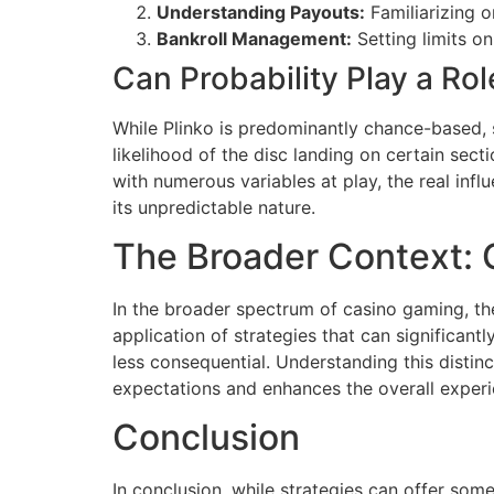
Understanding Payouts:
Familiarizing o
Bankroll Management:
Setting limits o
Can Probability Play a Rol
While Plinko is predominantly chance-based, s
likelihood of the disc landing on certain sect
with numerous variables at play, the real influ
its unpredictable nature.
The Broader Context: 
In the broader spectrum of casino gaming, th
application of strategies that can significa
less consequential. Understanding this distinct
expectations and enhances the overall experi
Conclusion
In conclusion, while strategies can offer some