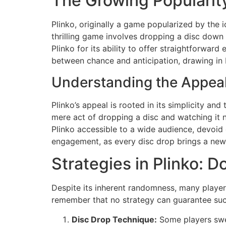
The Growing Popularity
Plinko, originally a game popularized by the i
thrilling game involves dropping a disc down
Plinko for its ability to offer straightforward
between chance and anticipation, drawing in
Understanding the Appeal
Plinko’s appeal is rooted in its simplicity an
mere act of dropping a disc and watching it 
Plinko accessible to a wide audience, devoid 
engagement, as every disc drop brings a new 
Strategies in Plinko: 
Despite its inherent randomness, many players
remember that no strategy can guarantee su
Disc Drop Technique:
Some players swea