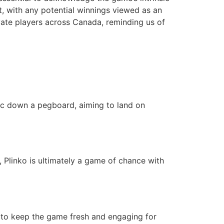
, with any potential winnings viewed as an
ivate players across Canada, reminding us of
isc down a pegboard, aiming to land on
 Plinko is ultimately a game of chance with
s to keep the game fresh and engaging for