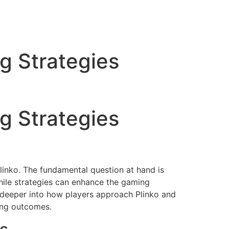
g Strategies
g Strategies
linko. The fundamental question at hand is
hile strategies can enhance the gaming
ve deeper into how players approach Plinko and
ing outcomes.