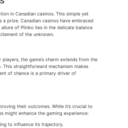
os
ction in Canadian casinos. This simple yet
ds a prize. Canadian casinos have embraced
allure of Plinko lies in the delicate balance
citement of the unknown.
For players, the game’s charm extends from the
ue. This straightforward mechanism makes
nt of chance is a primary driver of
oving their outcomes. While it’s crucial to
es might enhance the gaming experience:
 to influence its trajectory.