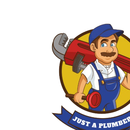
Skip
to
content