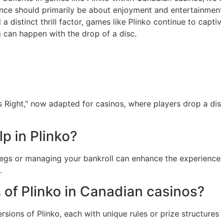
nce should primarily be about enjoyment and entertainment
a distinct thrill factor, games like Plinko continue to capt
 can happen with the drop of a disc.
Is Right,” now adapted for casinos, where players drop a d
lp in Plinko?
pegs or managing your bankroll can enhance the experience,
.
s of Plinko in Canadian casinos?
rsions of Plinko, each with unique rules or prize structure