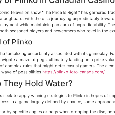
 of Plinko in Canadian Casin
conic television show “The Price Is Right,” has garnered tra
 a pegboard, with the disc journeying unpredictably towar
 enjoyment while maintaining an aura of unpredictability. The 
 both seasoned players and newcomers who revel in the ex
 of Plinko
d the tantalizing uncertainty associated with its gameplay. 
navigate a maze of pegs, ultimately landing on a prize val
of complex rules that might deter casual gamers. The eleme
wave of possibilities
https://plinko-loto-canada.com/
.
Do They Hold Water?
 seek to apply winning strategies to Plinko in hopes of impr
ccess in a game largely defined by chance, some approach
r by specific angles or pegs when dropping the disc, hoping