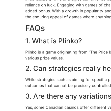
reliance on luck. Engaging with games of cha
added bonus. With a growth in popularity and 
the enduring appeal of games where anything
FAQs
1. What is Plinko?
Plinko is a game originating from “The Price 
various prize values.
2. Can strategies really he
While strategies such as aiming for specific 
outcomes that cannot be precisely controlled
3. Are there any variation
Yes, some Canadian casinos offer different ve