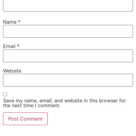
Name
*
Email
*
Website
Save my name, email, and website in this browser for
the next time I comment.