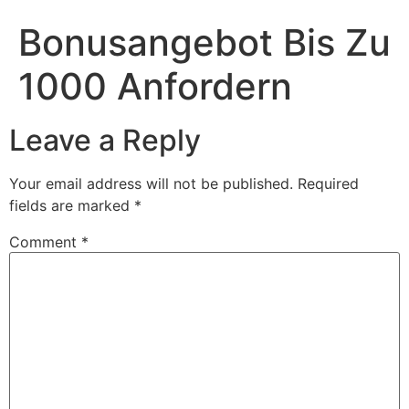
Bonusangebot Bis Zu
1000 Anfordern
Leave a Reply
Your email address will not be published.
Required
fields are marked
*
Comment
*