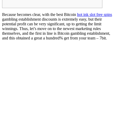
Because becomes clear, with the best Bitcoin
hot ink slot free spins
gambling establishment discounts is extremely easy, but their
potential profit can be very significant, up to getting the limit
winnings. Thus, let’s move on to the newest marketing rules
themselves, and the first in line is Bitcoin gambling establishment,
and this obtained a great a hundred% get from your team – 7bit.