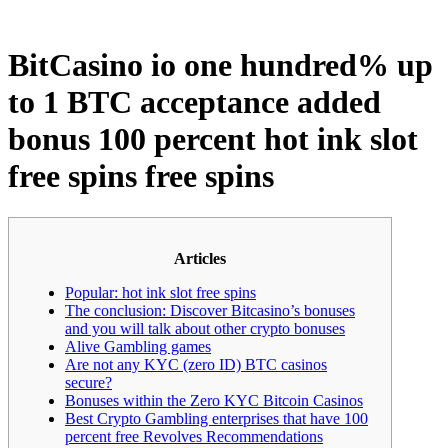
Skip
to
content
BitCasino io one hundred% up
to 1 BTC acceptance added
bonus 100 percent hot ink slot
free spins free spins
Articles
Popular: hot ink slot free spins
The conclusion: Discover Bitcasino’s bonuses
and you will talk about other crypto bonuses
Alive Gambling games
Are not any KYC (zero ID) BTC casinos
secure?
Bonuses within the Zero KYC Bitcoin Casinos
Best Crypto Gambling enterprises that have 100
percent free Revolves Recommendations