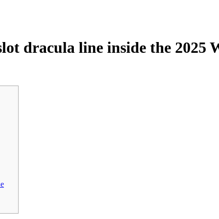
slot dracula line inside the 202
he