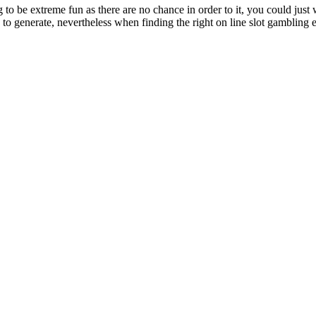
 to be extreme fun as there are no chance in order to it, you could just 
n to generate, nevertheless when finding the right on line slot gamblin