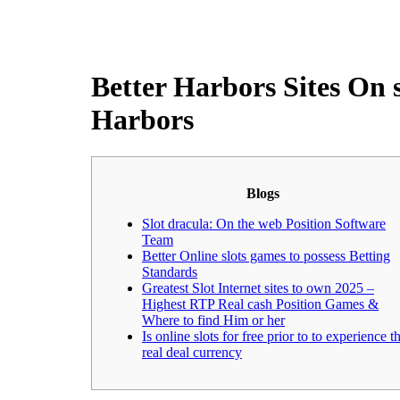
Skip
to
content
Better Harbors Sites On 
Harbors
Blogs
Slot dracula: On the web Position Software
Team
Better Online slots games to possess Betting
Standards
Greatest Slot Internet sites to own 2025 –
Highest RTP Real cash Position Games &
Where to find Him or her
Is online slots for free prior to to experience t
real deal currency