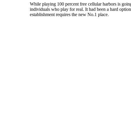
While playing 100 percent free cellular harbors is going
individuals who play for real. It had been a hard optio
establishment requires the new No.1 place.