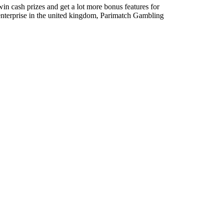
win cash prizes and get a lot more bonus features for
g enterprise in the united kingdom, Parimatch Gambling