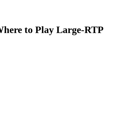
5 Where to Play Large-RTP