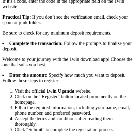
If it’s a code, enter the code in the appropriate field on the 1win
website.
Practical Tip:
If you don’t see the verification email, check your
spam or junk folder.
Be sure to check for any minimum deposit requirements.
Complete the transaction:
Follow the prompts to finalize your
deposit.
Welcome to your journey with the 1win download app! Choose the
one that suits you best.
Enter the amount:
Specify how much you want to deposit.
Follow these steps to register:
Visit the official
1win Uganda
website.
Click on the “Register” button located prominently on the
homepage.
Fill in the required information, including your name, email,
phone number, and preferred password.
Accept the terms and conditions after reading them
thoroughly.
Click “Submit” to complete the registration process.