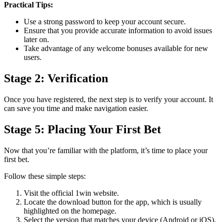
Practical Tips:
Use a strong password to keep your account secure.
Ensure that you provide accurate information to avoid issues
later on.
Take advantage of any welcome bonuses available for new
users.
Stage 2: Verification
Once you have registered, the next step is to verify your account. It
can save you time and make navigation easier.
Stage 5: Placing Your First Bet
Now that you’re familiar with the platform, it’s time to place your
first bet.
Follow these simple steps:
Visit the official 1win website.
Locate the download button for the app, which is usually
highlighted on the homepage.
Select the version that matches your device (Android or iOS).