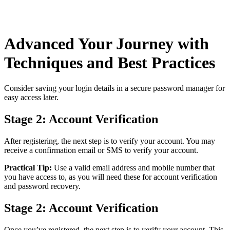
Skip
to
content
Advanced Your Journey with
Techniques and Best Practices
Consider saving your login details in a secure password manager for
easy access later.
Stage 2: Account Verification
After registering, the next step is to verify your account. You may
receive a confirmation email or SMS to verify your account.
Practical Tip:
Use a valid email address and mobile number that
you have access to, as you will need these for account verification
and password recovery.
Stage 2: Account Verification
Once you’ve registered, the next step is to verify your account. This