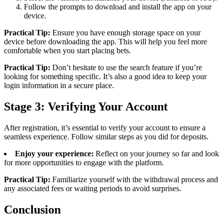
Follow the prompts to download and install the app on your
device.
Practical Tip:
Ensure you have enough storage space on your
device before downloading the app. This will help you feel more
comfortable when you start placing bets.
Practical Tip:
Don’t hesitate to use the search feature if you’re
looking for something specific. It’s also a good idea to keep your
login information in a secure place.
Stage 3: Verifying Your Account
After registration, it’s essential to verify your account to ensure a
seamless experience. Follow similar steps as you did for deposits.
Enjoy your experience:
Reflect on your journey so far and look
for more opportunities to engage with the platform.
Practical Tip:
Familiarize yourself with the withdrawal process and
any associated fees or waiting periods to avoid surprises.
Conclusion