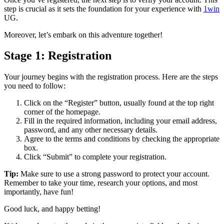
step is crucial as it sets the foundation for your experience with
1win
UG.
Moreover, let’s embark on this adventure together!
Stage 1: Registration
Your journey begins with the registration process. Here are the steps
you need to follow:
Click on the “Register” button, usually found at the top right
corner of the homepage.
Fill in the required information, including your email address,
password, and any other necessary details.
Agree to the terms and conditions by checking the appropriate
box.
Click “Submit” to complete your registration.
Tip:
Make sure to use a strong password to protect your account.
Remember to take your time, research your options, and most
importantly, have fun!
Good luck, and happy betting!