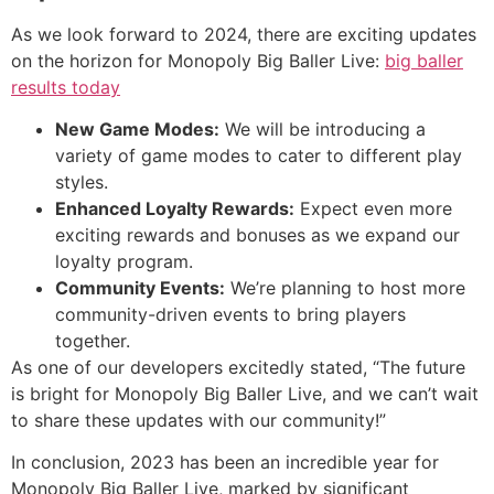
As we look forward to 2024, there are exciting updates
on the horizon for Monopoly Big Baller Live:
big baller
results today
New Game Modes:
We will be introducing a
variety of game modes to cater to different play
styles.
Enhanced Loyalty Rewards:
Expect even more
exciting rewards and bonuses as we expand our
loyalty program.
Community Events:
We’re planning to host more
community-driven events to bring players
together.
As one of our developers excitedly stated, “The future
is bright for Monopoly Big Baller Live, and we can’t wait
to share these updates with our community!”
In conclusion, 2023 has been an incredible year for
Monopoly Big Baller Live, marked by significant