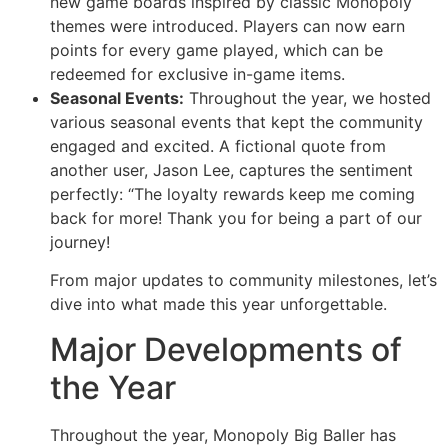
new game boards inspired by classic Monopoly
themes were introduced. Players can now earn
points for every game played, which can be
redeemed for exclusive in-game items.
Seasonal Events:
Throughout the year, we hosted
various seasonal events that kept the community
engaged and excited. A fictional quote from
another user, Jason Lee, captures the sentiment
perfectly: “The loyalty rewards keep me coming
back for more! Thank you for being a part of our
journey!
From major updates to community milestones, let’s
dive into what made this year unforgettable.
Major Developments of
the Year
Throughout the year, Monopoly Big Baller has