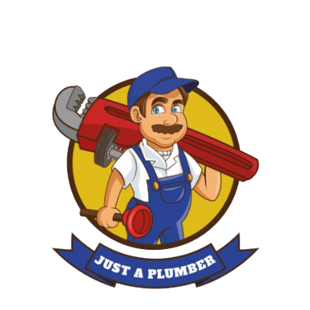
Skip
to
content