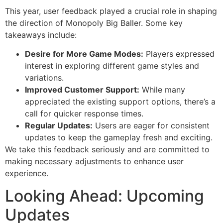
This year, user feedback played a crucial role in shaping
the direction of Monopoly Big Baller. Some key
takeaways include:
Desire for More Game Modes:
Players expressed
interest in exploring different game styles and
variations.
Improved Customer Support:
While many
appreciated the existing support options, there’s a
call for quicker response times.
Regular Updates:
Users are eager for consistent
updates to keep the gameplay fresh and exciting.
We take this feedback seriously and are committed to
making necessary adjustments to enhance user
experience.
Looking Ahead: Upcoming
Updates