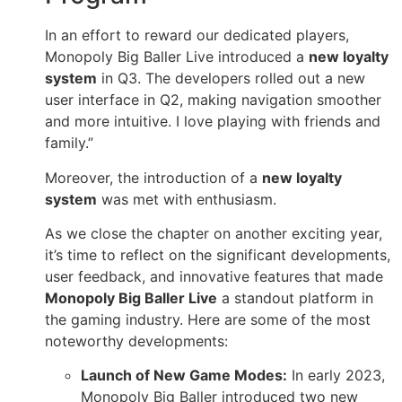
In an effort to reward our dedicated players,
Monopoly Big Baller Live introduced a
new loyalty
system
in Q3. The developers rolled out a new
user interface in Q2, making navigation smoother
and more intuitive. I love playing with friends and
family.”
Moreover, the introduction of a
new loyalty
system
was met with enthusiasm.
As we close the chapter on another exciting year,
it’s time to reflect on the significant developments,
user feedback, and innovative features that made
Monopoly Big Baller Live
a standout platform in
the gaming industry. Here are some of the most
noteworthy developments:
Launch of New Game Modes:
In early 2023,
Monopoly Big Baller introduced two new