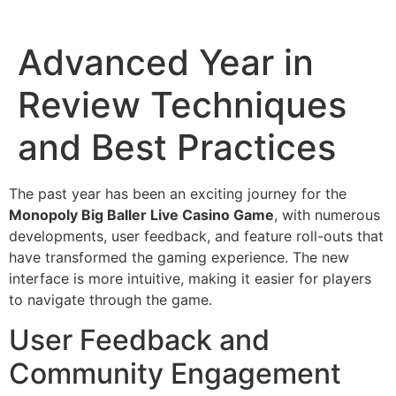
Advanced Year in
Review Techniques
and Best Practices
The past year has been an exciting journey for the
Monopoly Big Baller Live Casino Game
, with numerous
developments, user feedback, and feature roll-outs that
have transformed the gaming experience. The new
interface is more intuitive, making it easier for players
to navigate through the game.
User Feedback and
Community Engagement