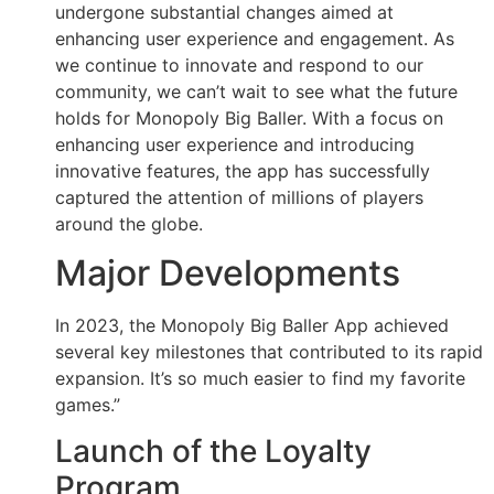
undergone substantial changes aimed at
enhancing user experience and engagement. As
we continue to innovate and respond to our
community, we can’t wait to see what the future
holds for Monopoly Big Baller. With a focus on
enhancing user experience and introducing
innovative features, the app has successfully
captured the attention of millions of players
around the globe.
Major Developments
In 2023, the Monopoly Big Baller App achieved
several key milestones that contributed to its rapid
expansion. It’s so much easier to find my favorite
games.”
Launch of the Loyalty
Program