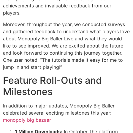
achievements and invaluable feedback from our
players.
Moreover, throughout the year, we conducted surveys
and gathered feedback to understand what players love
about Monopoly Big Baller Live and what they would
like to see improved. We are excited about the future
and look forward to continuing this journey together.
One user noted, “The tutorials made it easy for me to
jump in and start playing!”
Feature Roll-Outs and
Milestones
In addition to major updates, Monopoly Big Baller
celebrated several exciting milestones this year:
monopoly big bazaar
1 Million Downloads:
In October, the platform