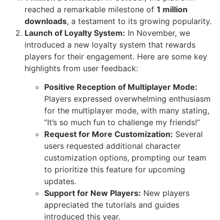
reached a remarkable milestone of
1 million
downloads
, a testament to its growing popularity.
Launch of Loyalty System:
In November, we
introduced a new loyalty system that rewards
players for their engagement. Here are some key
highlights from user feedback:
Positive Reception of Multiplayer Mode:
Players expressed overwhelming enthusiasm
for the multiplayer mode, with many stating,
“It’s so much fun to challenge my friends!”
Request for More Customization:
Several
users requested additional character
customization options, prompting our team
to prioritize this feature for upcoming
updates.
Support for New Players:
New players
appreciated the tutorials and guides
introduced this year.