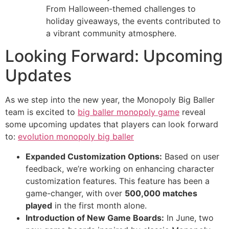
From Halloween-themed challenges to
holiday giveaways, the events contributed to
a vibrant community atmosphere.
Looking Forward: Upcoming
Updates
As we step into the new year, the Monopoly Big Baller
team is excited to
big baller monopoly game
reveal
some upcoming updates that players can look forward
to:
evolution monopoly big baller
Expanded Customization Options:
Based on user
feedback, we’re working on enhancing character
customization features. This feature has been a
game-changer, with over
500,000 matches
played
in the first month alone.
Introduction of New Game Boards:
In June, two