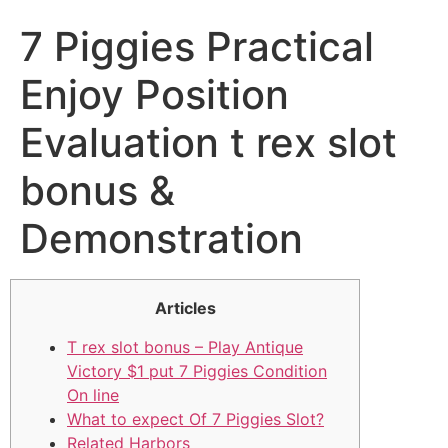
7 Piggies Practical
Enjoy Position
Evaluation t rex slot
bonus &
Demonstration
Articles
T rex slot bonus – Play Antique
Victory $1 put 7 Piggies Condition
On line
What to expect Of 7 Piggies Slot?
Related Harbors