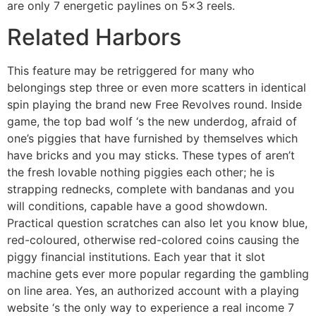
are only 7 energetic paylines on 5×3 reels.
Related Harbors
This feature may be retriggered for many who
belongings step three or even more scatters in identical
spin playing the brand new Free Revolves round. Inside
game, the top bad wolf ‘s the new underdog, afraid of
one’s piggies that have furnished by themselves which
have bricks and you may sticks. These types of aren’t
the fresh lovable nothing piggies each other; he is
strapping rednecks, complete with bandanas and you
will conditions, capable have a good showdown.
Practical question scratches can also let you know blue,
red-coloured, otherwise red-colored coins causing the
piggy financial institutions. Each year that it slot
machine gets ever more popular regarding the gambling
on line area. Yes, an authorized account with a playing
website ‘s the only way to experience a real income 7