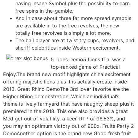
having Insane Symbol plus the possibility to earn
free spins in the-gamble.
And in case about three far more spread symbols
are available in to the free revolves, the new
totally free revolves is simply a lot more.
The ball player are at twist try cups, revolvers, and
sheriff celebrities inside Western excitement.
5 Lions Demo5 Lions trial was a
top-ranked game of Practical
Enjoy.The brand new motif highlights china excitement
offering majestic lions plus it is actually create inside
2018. Great Rhino DemoThe 3rd lover favorite are the
Higher Rhino demonstration .Which an individual’s
theme is lively farmyard that have naughty sheep plus it
premiered in the 2018. This one also provides a great
Med get out of volatility, a keen RTP of 96.53%, and
you may an optimum victory out of 900x. Fruits Party 2
DemoAnother option is the brand new Good fresh fruit