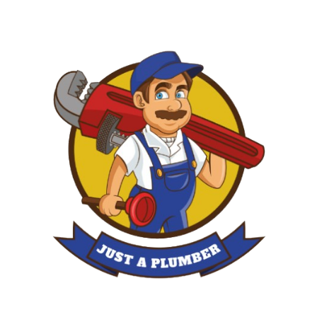
Skip
to
content