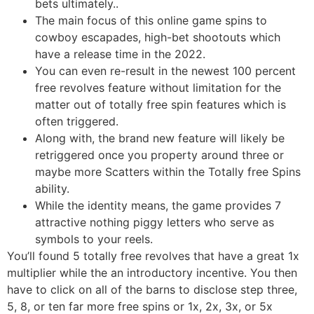
bets ultimately..
The main focus of this online game spins to
cowboy escapades, high-bet shootouts which
have a release time in the 2022.
You can even re-result in the newest 100 percent
free revolves feature without limitation for the
matter out of totally free spin features which is
often triggered.
Along with, the brand new feature will likely be
retriggered once you property around three or
maybe more Scatters within the Totally free Spins
ability.
While the identity means, the game provides 7
attractive nothing piggy letters who serve as
symbols to your reels.
You’ll found 5 totally free revolves that have a great 1x
multiplier while the an introductory incentive. You then
have to click on all of the barns to disclose step three,
5, 8, or ten far more free spins or 1x, 2x, 3x, or 5x