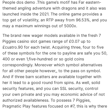
People dos demo .This game’s motif has Far eastern-
themed angling adventure with dragons and it also was
launched inside the 2021. The online game provides a
top get of volatility, an RTP away from 96.53%, and you
may a maximum winnings out of 5000x.
The brand new wager models available in the fresh 7
Piggies casino slot games range of £0.07 up to
£cuatro.90 for each twist. Acquiring three, four to five
of these symbols for the one to payline are safe you 50,
400 or even 1,five-hundred or so gold coins
correspondingly. Moreover which symbol alternatives
for all other people however,, to the pass on symbol.
And if three barn scatters are available together with
her it lead to a good round from spins. As well, solid
security features, and you can SSL security, control
your own private and you may economic advice of not
authorized availableness. To possess 7 Piggies,
Pragmatic Play features focused on #7, this is why there