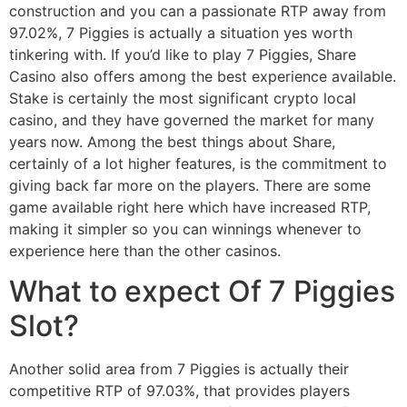
construction and you can a passionate RTP away from
97.02%, 7 Piggies is actually a situation yes worth
tinkering with. If you’d like to play 7 Piggies, Share
Casino also offers among the best experience available.
Stake is certainly the most significant crypto local
casino, and they have governed the market for many
years now. Among the best things about Share,
certainly of a lot higher features, is the commitment to
giving back far more on the players. There are some
game available right here which have increased RTP,
making it simpler so you can winnings whenever to
experience here than the other casinos.
What to expect Of 7 Piggies
Slot?
Another solid area from 7 Piggies is actually their
competitive RTP of 97.03%, that provides players