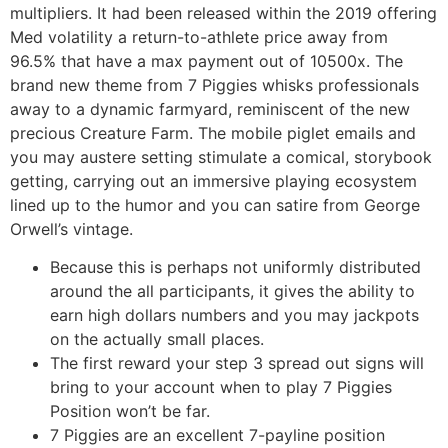
multipliers. It had been released within the 2019 offering
Med volatility a return-to-athlete price away from
96.5% that have a max payment out of 10500x. The
brand new theme from 7 Piggies whisks professionals
away to a dynamic farmyard, reminiscent of the new
precious Creature Farm. The mobile piglet emails and
you may austere setting stimulate a comical, storybook
getting, carrying out an immersive playing ecosystem
lined up to the humor and you can satire from George
Orwell’s vintage.
Because this is perhaps not uniformly distributed
around the all participants, it gives the ability to
earn high dollars numbers and you may jackpots
on the actually small places.
The first reward your step 3 spread out signs will
bring to your account when to play 7 Piggies
Position won’t be far.
7 Piggies are an excellent 7-payline position