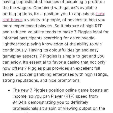
having sophisticated chances of acquiring a profit on
the the wagers. Combined with games’s available
betting options, it’s a position you to appeals to
t rex
slot bonus
a variety of people, of novices to help you
more experienced players. So it mixture of high RTP
and reduced volatility tends to make 7 Piggies ideal for
informal participants searching for an enjoyable,
lighthearted playing knowledge of the ability to win
continuously. Having its colourful design and easy
gameplay aspects, 7 Piggies is simple to get and you
can enjoy. It’s essential to favor a casino that not only
now offers 7 Piggies plus provides an excellent full
sense. Discover gambling enterprises with high ratings,
strong reputations, and nice promotions.
The new 7 Piggies position online game boasts an
income, so you can Player (RTP) speed from
94.04% demonstrating you to definitely
professionals sit a spin of viewing output on the