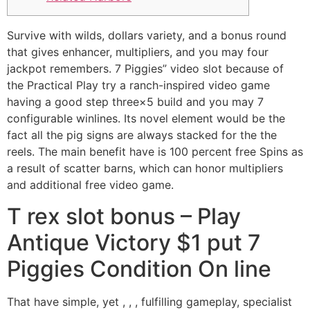
Survive with wilds, dollars variety, and a bonus round
that gives enhancer, multipliers, and you may four
jackpot remembers. 7 Piggies” video slot because of
the Practical Play try a ranch-inspired video game
having a good step three×5 build and you may 7
configurable winlines. Its novel element would be the
fact all the pig signs are always stacked for the the
reels.
The main benefit have is 100 percent free Spins as
a result of scatter barns, which can honor multipliers
and additional free video game.
T rex slot bonus – Play
Antique Victory $1 put 7
Piggies Condition On line
That have simple, yet , , , fulfilling gameplay, specialist