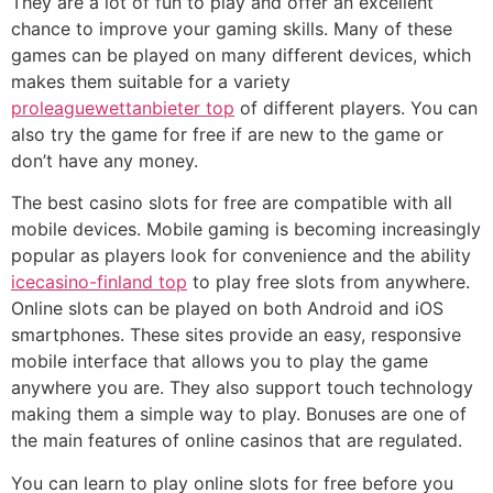
They are a lot of fun to play and offer an excellent
chance to improve your gaming skills. Many of these
games can be played on many different devices, which
makes them suitable for a variety
proleaguewettanbieter top
of different players. You can
also try the game for free if are new to the game or
don’t have any money.
The best casino slots for free are compatible with all
mobile devices. Mobile gaming is becoming increasingly
popular as players look for convenience and the ability
icecasino-finland top
to play free slots from anywhere.
Online slots can be played on both Android and iOS
smartphones. These sites provide an easy, responsive
mobile interface that allows you to play the game
anywhere you are. They also support touch technology
making them a simple way to play. Bonuses are one of
the main features of online casinos that are regulated.
You can learn to play online slots for free before you