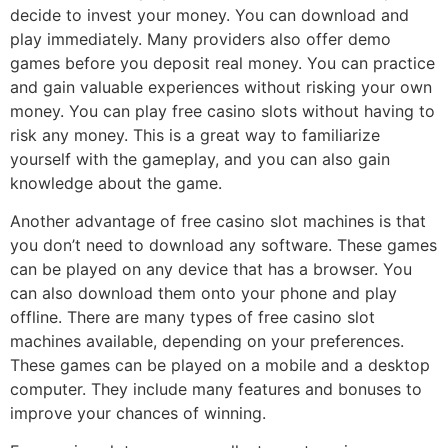
decide to invest your money. You can download and
play immediately. Many providers also offer demo
games before you deposit real money. You can practice
and gain valuable experiences without risking your own
money. You can play free casino slots without having to
risk any money. This is a great way to familiarize
yourself with the gameplay, and you can also gain
knowledge about the game.
Another advantage of free casino slot machines is that
you don’t need to download any software. These games
can be played on any device that has a browser. You
can also download them onto your phone and play
offline. There are many types of free casino slot
machines available, depending on your preferences.
These games can be played on a mobile and a desktop
computer. They include many features and bonuses to
improve your chances of winning.