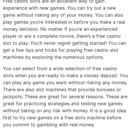
Free casino slots are an excellent way to gain
experience with new games. You can try out a new
game without risking any of your money. You can also
play games you’re interested in before you make a real
money decision. No matter if you’re an experienced
player or are a complete novice, there’s a free casino
slot to play. You’ll never regret getting started! You can
get a few tips and tricks for playing free casino slot
machines by exploring the numerous options.
You can select from a wide selection of free casino
slots when you are ready to make a money deposit. You
can play any game you want without risking any money.
There are also slot machines that provide bonuses or
jackpots. These are great for several reasons. These are
great for practicing strategies and testing new games
without taking on any risk with money. It is a good idea
first to try new games on a free slots machine before
you commit to gambling with real money.