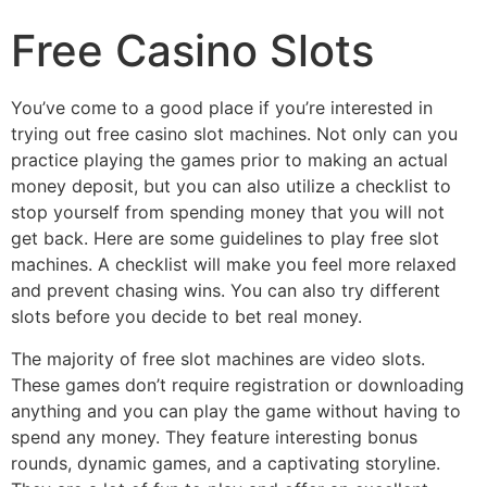
Free Casino Slots
You’ve come to a good place if you’re interested in
trying out free casino slot machines. Not only can you
practice playing the games prior to making an actual
money deposit, but you can also utilize a checklist to
stop yourself from spending money that you will not
get back. Here are some guidelines to play free slot
machines. A checklist will make you feel more relaxed
and prevent chasing wins. You can also try different
slots before you decide to bet real money.
The majority of free slot machines are video slots.
These games don’t require registration or downloading
anything and you can play the game without having to
spend any money. They feature interesting bonus
rounds, dynamic games, and a captivating storyline.