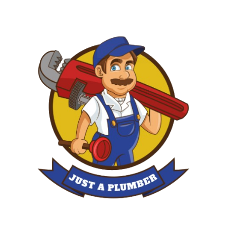
Skip
to
content